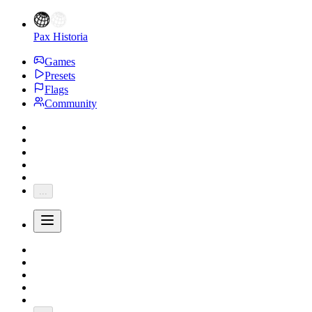
Pax Historia
Games
Presets
Flags
Community
...