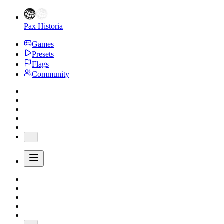
Pax Historia
Games
Presets
Flags
Community
...