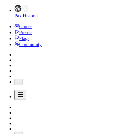
Pax Historia
Games
Presets
Flags
Community
...