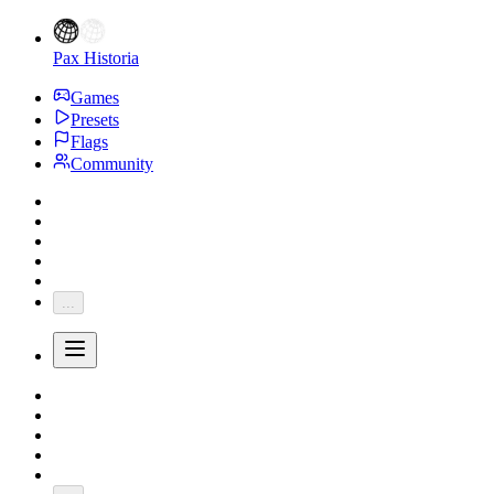
Pax Historia
Games
Presets
Flags
Community
...