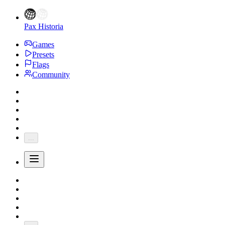
Pax Historia
Games
Presets
Flags
Community
...