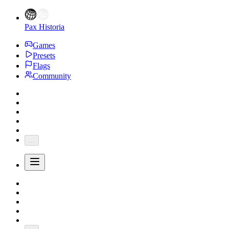
Pax Historia
Games
Presets
Flags
Community
...