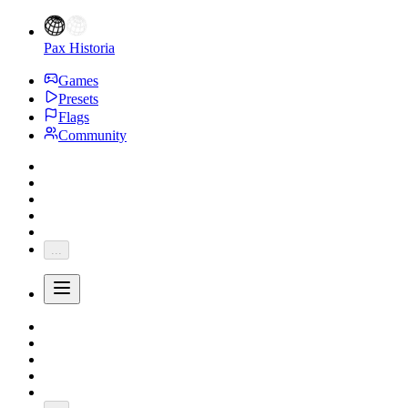
Pax Historia
Games
Presets
Flags
Community
...