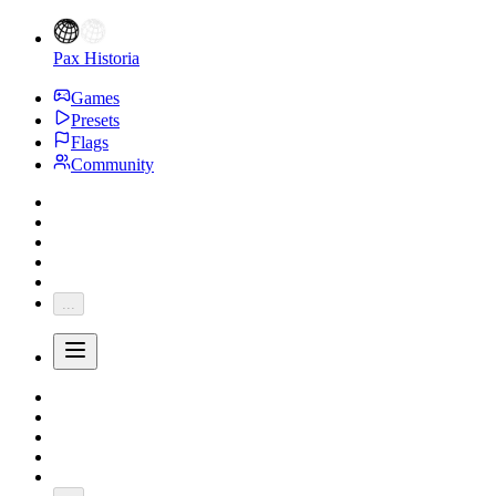
Pax Historia
Games
Presets
Flags
Community
...