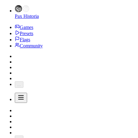
Pax Historia
Games
Presets
Flags
Community
...