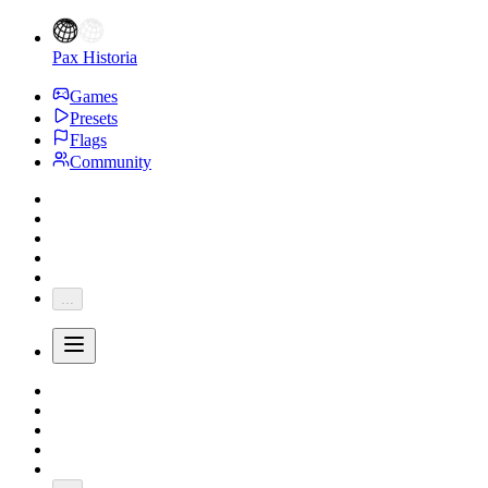
Pax Historia
Games
Presets
Flags
Community
...