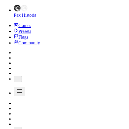
Pax Historia
Games
Presets
Flags
Community
...