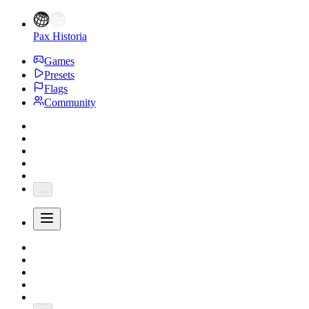
Pax Historia
Games
Presets
Flags
Community
...