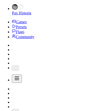
Pax Historia
Games
Presets
Flags
Community
...