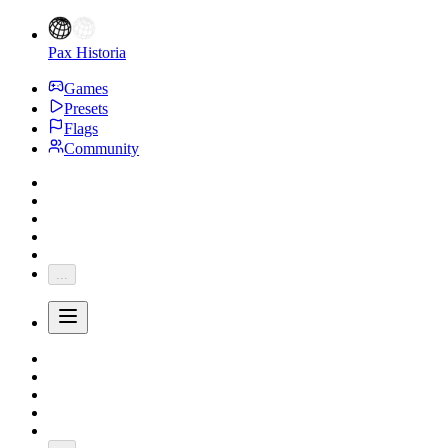
Pax Historia
Games
Presets
Flags
Community
...