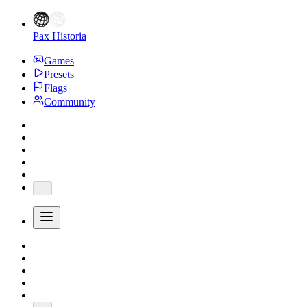
Pax Historia
Games
Presets
Flags
Community
...