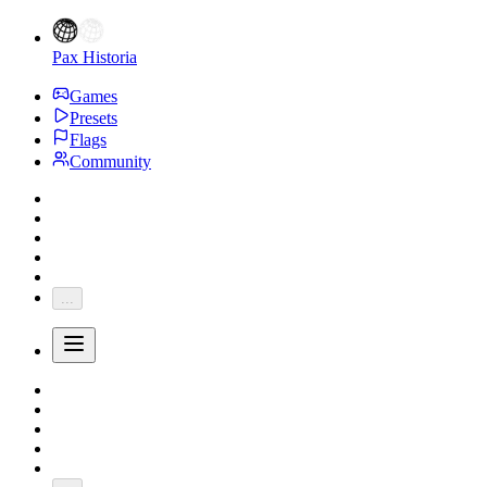
Pax Historia
Games
Presets
Flags
Community
...