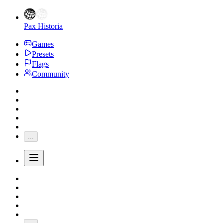
Pax Historia
Games
Presets
Flags
Community
...