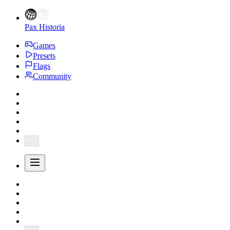
Pax Historia
Games
Presets
Flags
Community
...