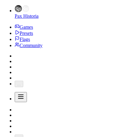
Pax Historia
Games
Presets
Flags
Community
...