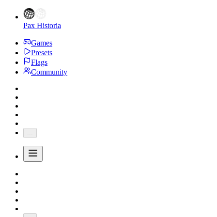
Pax Historia
Games
Presets
Flags
Community
...