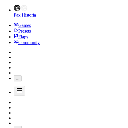
Pax Historia
Games
Presets
Flags
Community
...