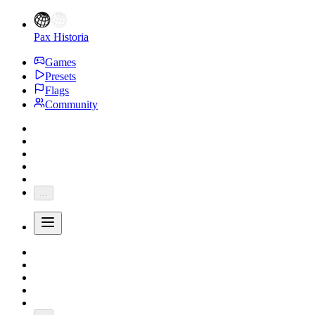
Pax Historia
Games
Presets
Flags
Community
...