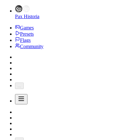
Pax Historia
Games
Presets
Flags
Community
...