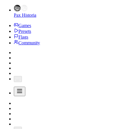
Pax Historia
Games
Presets
Flags
Community
...