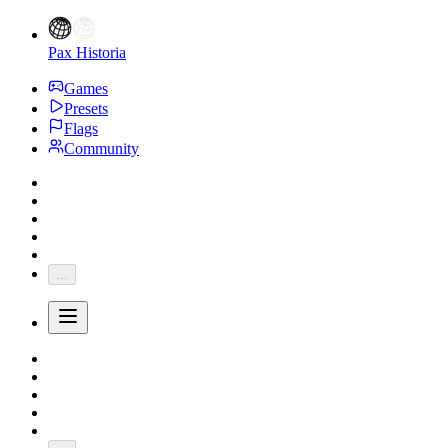
Pax Historia
Games
Presets
Flags
Community
...