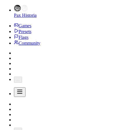
Pax Historia
Games
Presets
Flags
Community
...