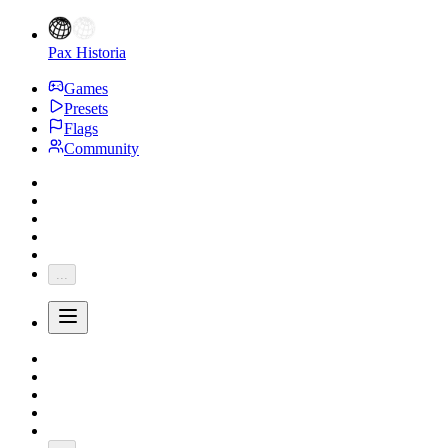
Pax Historia
Games
Presets
Flags
Community
...