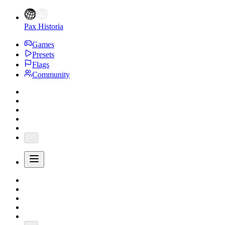
Pax Historia
Games
Presets
Flags
Community
...