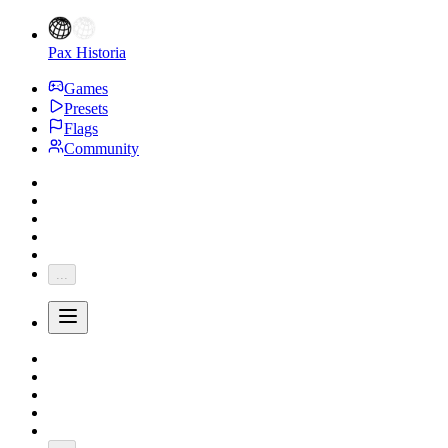
Pax Historia
Games
Presets
Flags
Community
...