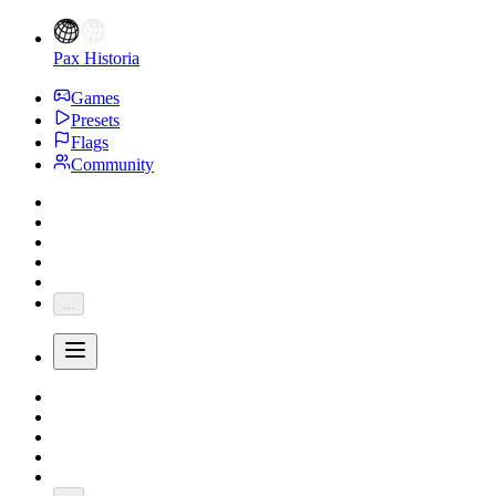
Pax Historia
Games
Presets
Flags
Community
...