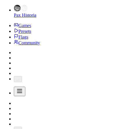
Pax Historia
Games
Presets
Flags
Community
...