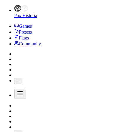
Pax Historia
Games
Presets
Flags
Community
...