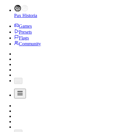
Pax Historia
Games
Presets
Flags
Community
...