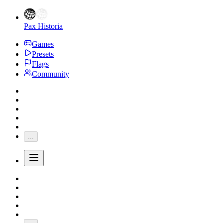
Pax Historia
Games
Presets
Flags
Community
...