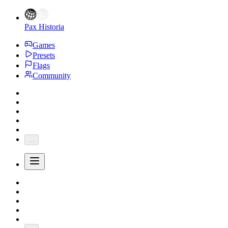
Pax Historia
Games
Presets
Flags
Community
...