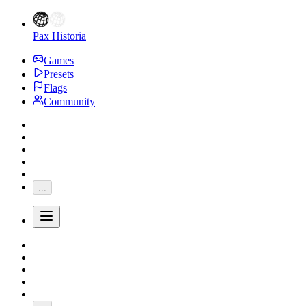
Pax Historia
Games
Presets
Flags
Community
...