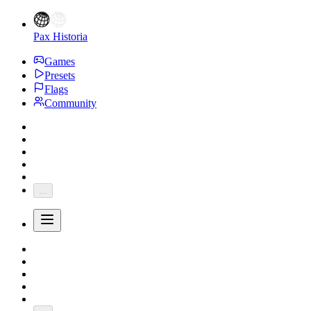
Pax Historia
Games
Presets
Flags
Community
...