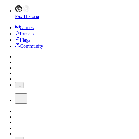
Pax Historia
Games
Presets
Flags
Community
...