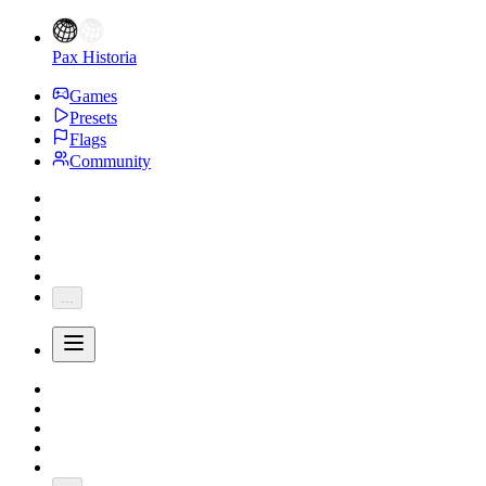
Pax Historia
Games
Presets
Flags
Community
...