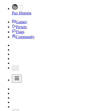
Pax Historia
Games
Presets
Flags
Community
...