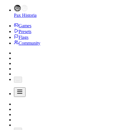
Pax Historia
Games
Presets
Flags
Community
...