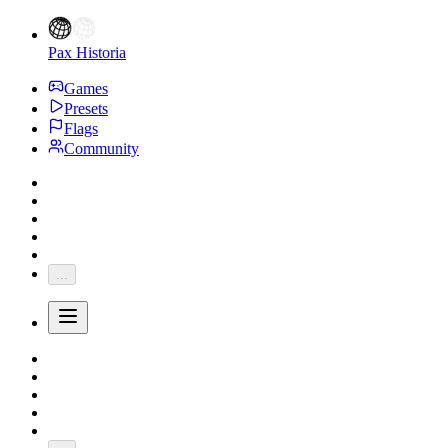
Pax Historia
Games
Presets
Flags
Community
...