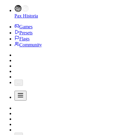
Pax Historia
Games
Presets
Flags
Community
...