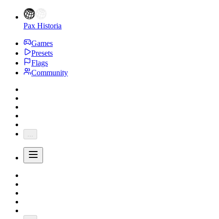
Pax Historia
Games
Presets
Flags
Community
...