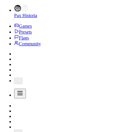
Pax Historia
Games
Presets
Flags
Community
...