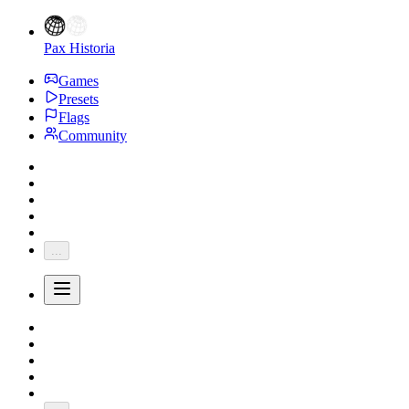
Pax Historia
Games
Presets
Flags
Community
...