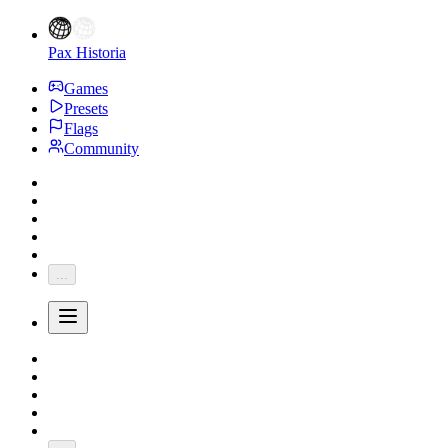
Pax Historia
Games
Presets
Flags
Community
...