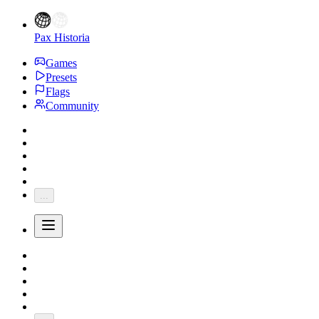
Pax Historia
Games
Presets
Flags
Community
...