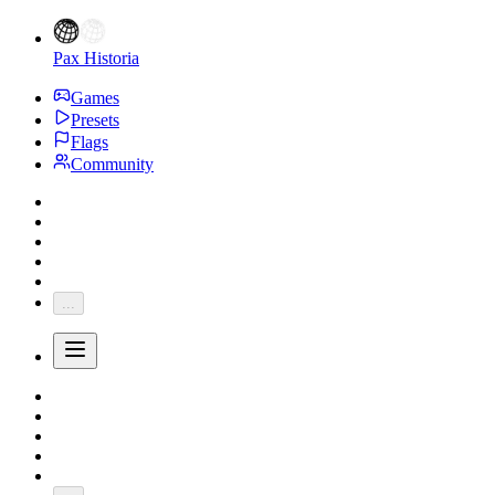
Pax Historia
Games
Presets
Flags
Community
...