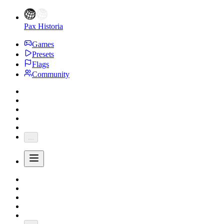
Pax Historia
Games
Presets
Flags
Community
...